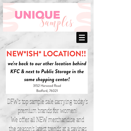
DFW’s top sample sale carrying today’s
premium brands for women!
We offer all NEW merchandise and
the season’s latest trends at a savings