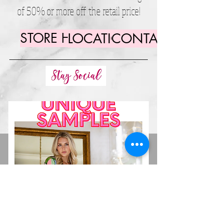
of 50% or more off the retail price!
STORE HOURS
LOCATION
CONTACT US